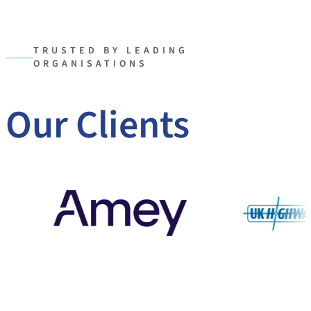
TRUSTED BY LEADING
ORGANISATIONS
Our Clients