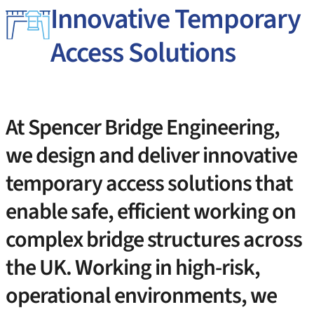
Innovative Temporary
Access Solutions
At Spencer Bridge Engineering,
we design and deliver innovative
temporary access solutions that
enable safe, efficient working on
complex bridge structures across
the UK. Working in high-risk,
operational environments, we