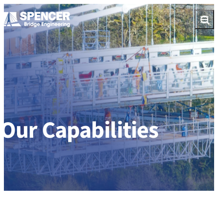
Skip to content
Open
Our Capabilities