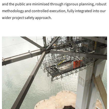
and the public are minimised through rigorous planning, robust
methodology and controlled execution, fully integrated into our
wider project safety approach.