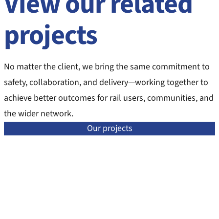
View our related
projects
No matter the client, we bring the same commitment to
safety, collaboration, and delivery—working together to
achieve better outcomes for rail users, communities, and
the wider network.
Our projects