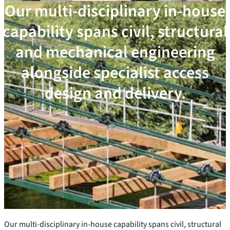
Our multi-disciplinary in-house
capability spans civil, structural
and mechanical engineering
alongside specialist access
design and delivery.
Our multi-disciplinary in-house capability spans civil, structural