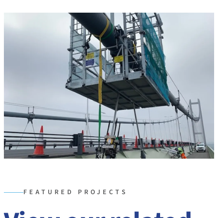
FEATURED PROJECTS