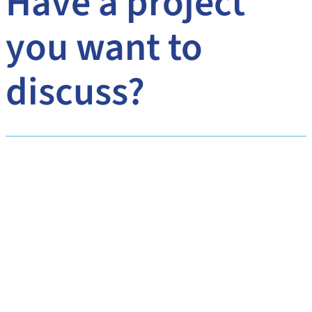
Have a project
you want to
discuss?