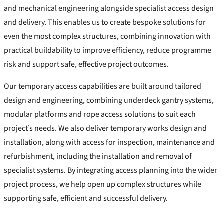
and mechanical engineering alongside specialist access design
and delivery. This enables us to create bespoke solutions for
even the most complex structures, combining innovation with
practical buildability to improve efficiency, reduce programme
risk and support safe, effective project outcomes.
Our temporary access capabilities are built around tailored
design and engineering, combining underdeck gantry systems,
modular platforms and rope access solutions to suit each
project’s needs. We also deliver temporary works design and
installation, along with access for inspection, maintenance and
refurbishment, including the installation and removal of
specialist systems. By integrating access planning into the wider
project process, we help open up complex structures while
supporting safe, efficient and successful delivery.