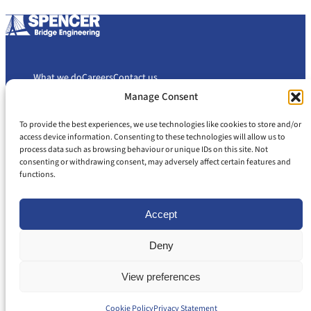
What we do
Careers
Contact us
Manage Consent
To provide the best experiences, we use technologies like cookies to store and/or
Cookie Policy
Privacy Policy
access device information. Consenting to these technologies will allow us to
Slavery and Human Trafficking Statement
Gender Pay Gap Report
process data such as browsing behaviour or unique IDs on this site. Not
consenting or withdrawing consent, may adversely affect certain features and
Carbon Reduction Plan
functions.
Accept
Deny
© 2026 Spencer Bridge Engineering
All rights reserved
View preferences
Back to Top
Registered in England and Wales: 08053188 | VAT: 437 071 405
Cookie Policy
Privacy Statement