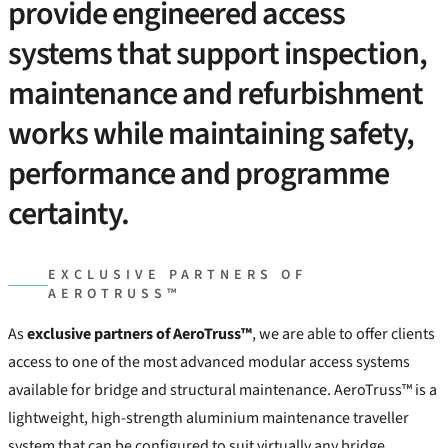
provide engineered access
systems that support inspection,
maintenance and refurbishment
works while maintaining safety,
performance and programme
certainty.
EXCLUSIVE PARTNERS OF
AEROTRUSS™
As
exclusive partners of AeroTruss™
, we are able to offer clients
access to one of the most advanced modular access systems
available for bridge and structural maintenance. AeroTruss™ is a
lightweight, high-strength aluminium maintenance traveller
system that can be configured to suit virtually any bridge