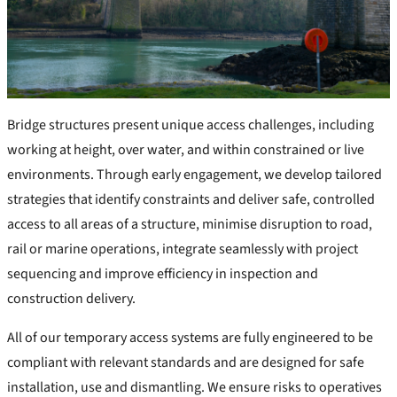
Bridge structures present unique access challenges, including
working at height, over water, and within constrained or live
environments. Through early engagement, we develop tailored
strategies that identify constraints and deliver safe, controlled
access to all areas of a structure, minimise disruption to road,
rail or marine operations, integrate seamlessly with project
sequencing and improve efficiency in inspection and
construction delivery.
All of our temporary access systems are fully engineered to be
compliant with relevant standards and are designed for safe
installation, use and dismantling. We ensure risks to operatives