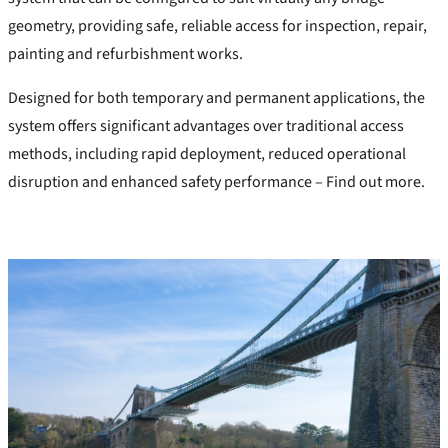
geometry, providing safe, reliable access for inspection, repair,
painting and refurbishment works.
Designed for both temporary and permanent applications, the
system offers significant advantages over traditional access
methods, including rapid deployment, reduced operational
disruption and enhanced safety performance –
Find out more.